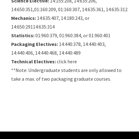
Science Elective:
14:155:208, 14:635:206,
14:650:351,01:160:209, 01:160:307, 14:635:361, 14:635:312
Mechanics:
14:635:407, 14:180:243, or
14:650:29114:635:314
Statistics:
01:960:379, 01:960:384, or 01:960:401
Packaging Electives:
14:440:378, 14:440:403,
14:440:406, 14:440:468, 14:440:489
Technical Electives:
click here
**Note: Undergraduate students are only allowed to
take a max. of two packaging graduate courses.
Site Footer