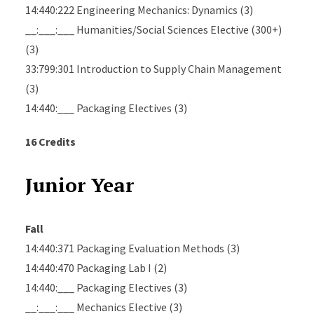
14:440:222 Engineering Mechanics: Dynamics (3)
__:___:___ Humanities/Social Sciences Elective (300+)
(3)
33:799:301 Introduction to Supply Chain Management
(3)
14:440:___ Packaging Electives (3)
16 Credits
Junior Year
Fall
14:440:371 Packaging Evaluation Methods (3)
14:440:470 Packaging Lab I (2)
14:440:___ Packaging Electives (3)
__:___:___ Mechanics Elective (3)