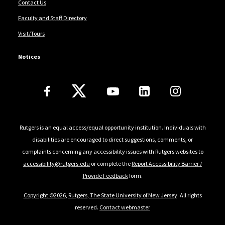
Contact Us
Faculty and Staff Directory
Visit/Tours
Notices
Follow Us
Rutgers is an equal access/equal opportunity institution. Individuals with
disabilities are encouraged to direct suggestions, comments, or
complaints concerning any accessibility issues with Rutgers websites to
accessibility@rutgers.edu
or complete the
Report Accessibility Barrier /
Provide Feedback
form.
Copyright ©2026
,
Rutgers, The State University of New Jersey
. All rights
reserved.
Contact webmaster