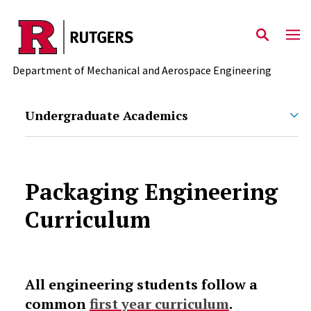
Skip to main content
Department of Mechanical and Aerospace Engineering
Undergraduate Academics
Packaging Engineering
Curriculum
All engineering students follow a
common
first year curriculum
.