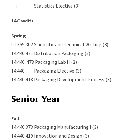
__:___:___ Statistics Elective (3)
14 Credits
Spring
01:355:302 Scientific and Technical Writing (3)
14:440:471 Distribution Packaging (3)
14:440: 473 Packaging Lab II (2)
14:440:___ Packaging Elective (3)
14:440:418 Packaging Development Process (3)
Senior Year
Fall
14:440:373 Packaging Manufacturing I (3)
14:440:419 Innovation and Design (3)