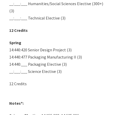
__:___:___ Humanities/Social Sciences Elective (300+)
(3)
__:___:___ Technical Elective (3)
12 Credits
Spring
14:440:420 Senior Design Project (3)
14:440:477 Packaging Manufacturing II (3)
14:440:___ Packaging Elective (3)
__:___:___ Science Elective (3)
12 Credits
Notes*: