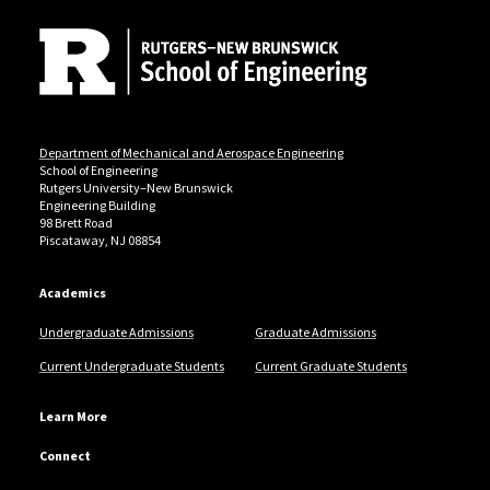
Department of Mechanical and Aerospace Engineering
School of Engineering
Rutgers University–New Brunswick
Engineering Building
98 Brett Road
Piscataway, NJ 08854
Academics
Undergraduate Admissions
Graduate Admissions
Current Undergraduate Students
Current Graduate Students
Learn More
Connect