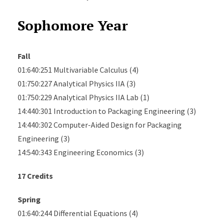
Sophomore Year
Fall
01:640:251 Multivariable Calculus (4)
01:750:227 Analytical Physics IIA (3)
01:750:229 Analytical Physics IIA Lab (1)
14:440:301 Introduction to Packaging Engineering (3)
14:440:302 Computer-Aided Design for Packaging
Engineering (3)
14:540:343 Engineering Economics (3)
17 Credits
Spring
01:640:244 Differential Equations (4)