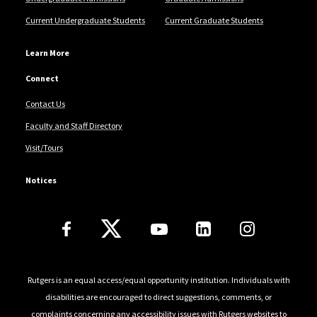
Current Undergraduate Students
Current Graduate Students
Learn More
Connect
Contact Us
Faculty and Staff Directory
Visit/Tours
Notices
Follow Us
Rutgers is an equal access/equal opportunity institution. Individuals with
disabilities are encouraged to direct suggestions, comments, or
complaints concerning any accessibility issues with Rutgers websites to