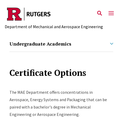
Skip to main content
Department of Mechanical and Aerospace Engineering
Undergraduate Academics
Certificate Options
The MAE Department offers concentrations in
Aerospace, Energy Systems and Packaging that can be
paired with a bachelor's degree in Mechanical
Engineering or Aerospace Engineering.