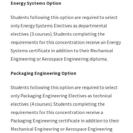
Energy Systems Option
Students following this option are required to select
only Energy Systems Electives as departmental
electives (3 courses). Students completing the
requirements for this concentration receive an Energy
Systems certificate in addition to their Mechanical
Engineering or Aerospace Engineering diploma.
Packaging Engineering Option
Students following this option are required to select
only Packaging Engineering Electives as technical
electives (4 courses).
Students completing the
requirements for this concentration receive a
Packaging Engineering certificate in addition to their
Mechanical Engineering or Aerospace Engineering