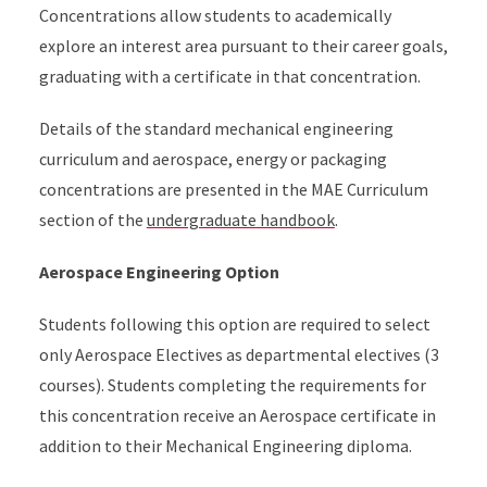
Concentrations allow students to academically
explore an interest area pursuant to their career goals,
graduating with a certificate in that concentration.
Details of the standard mechanical engineering
curriculum and aerospace, energy or packaging
concentrations are presented in the MAE Curriculum
section of the
undergraduate handbook
.
Aerospace Engineering Option
Students following this option are required to select
only Aerospace Electives as departmental electives (3
courses). Students completing the requirements for
this concentration receive an Aerospace certificate in
addition to their Mechanical Engineering diploma.