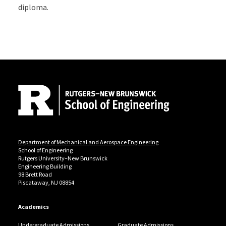
diploma.
Site Footer
Department of Mechanical and Aerospace Engineering
School of Engineering
Rutgers University–New Brunswick
Engineering Building
98 Brett Road
Piscataway, NJ 08854
Academics
Undergraduate Admissions
Graduate Admissions