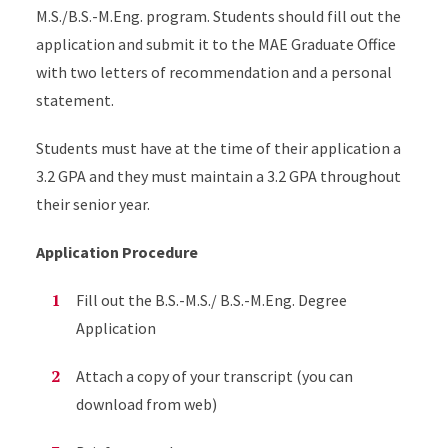
M.S./B.S.-M.Eng. program. Students should fill out the
application and submit it to the MAE Graduate Office
with two letters of recommendation and a personal
statement.
Students must have at the time of their application a
3.2 GPA and they must maintain a 3.2 GPA throughout
their senior year.
Application Procedure
Fill out the B.S.-M.S./ B.S.-M.Eng. Degree
Application
Attach a copy of your transcript (you can
download from web)