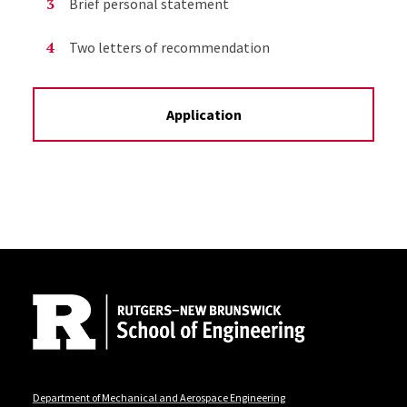
Brief personal statement
Two letters of recommendation
Application
Site Footer
Department of Mechanical and Aerospace Engineering