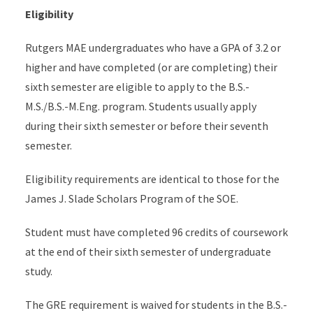
Eligibility
Rutgers MAE undergraduates who have a GPA of 3.2 or
higher and have completed (or are completing) their
sixth semester are eligible to apply to the B.S.-
M.S./B.S.-M.Eng. program. Students usually apply
during their sixth semester or before their seventh
semester.
Eligibility requirements are identical to those for the
James J. Slade Scholars Program of the SOE.
Student must have completed 96 credits of coursework
at the end of their sixth semester of undergraduate
study.
The GRE requirement is waived for students in the B.S.-