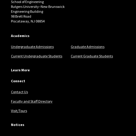
School of Engineering
Rutgers University–New Brunswick
Engineering Building
98 Brett Road
Piscataway, NJ 08854
Academics
Undergraduate Admissions
Graduate Admissions
Current Undergraduate Students
Current Graduate Students
Learn More
Connect
Contact Us
Faculty and Staff Directory
Visit/Tours
Notices