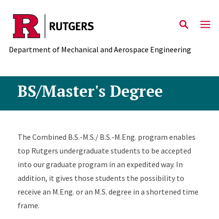
Skip to main content
Department of Mechanical and Aerospace Engineering
BS/Master's Degree
The Combined B.S.-M.S./ B.S.-M.Eng. program enables
top Rutgers undergraduate students to be accepted
into our graduate program in an expedited way. In
addition, it gives those students the possibility to
receive an M.Eng. or an M.S. degree in a shortened time
frame.