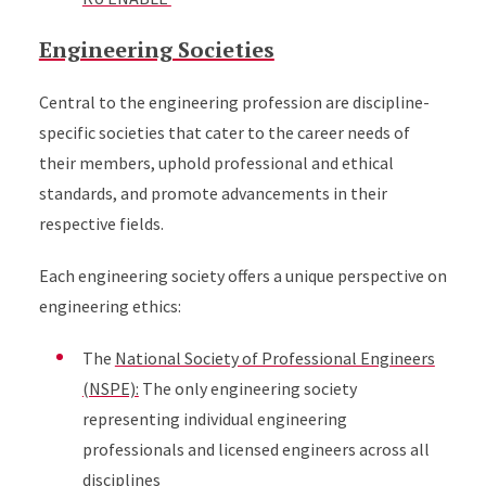
Engineering Societies
Central to the engineering profession are discipline-
specific societies that cater to the career needs of
their members, uphold professional and ethical
standards, and promote advancements in their
respective fields.
Each engineering society offers a unique perspective on
engineering ethics:
The
National Society of Professional Engineers
(NSPE):
The only engineering society
representing individual engineering
professionals and licensed engineers across all
disciplines