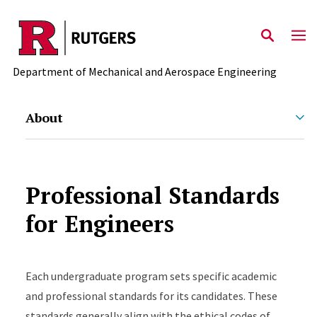
Skip to main content
Department of Mechanical and Aerospace Engineering
About
Professional Standards
for Engineers
Each undergraduate program sets specific academic
and professional standards for its candidates. These
standards generally align with the ethical codes of