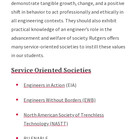
demonstrate tangible growth, change, and a positive
shift in behavior to act professionally and ethically in
all engineering contexts. They should also exhibit
practical knowledge of an engineer’s role in the
advancement and welfare of society. Rutgers offers
many service-oriented societies to instill these values
in our students.
Service Oriented Societies
Engineers in Action
(EIA)
Engineers Without Borders (EWB)
North American Society of Trenchless
Technology (NASTT)
RU ENABLE