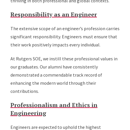
thriving in both professional and global contexts.
Responsibility as an Engineer
The extensive scope of an engineer’s profession carries
significant responsibility. Engineers must ensure that
their work positively impacts every individual.
At Rutgers SOE, we instill these professional values in
our graduates. Our alumni have consistently
demonstrated a commendable track record of
enhancing the modern world through their
contributions.
Professionalism and Ethics in
Engineering
Engineers are expected to uphold the highest