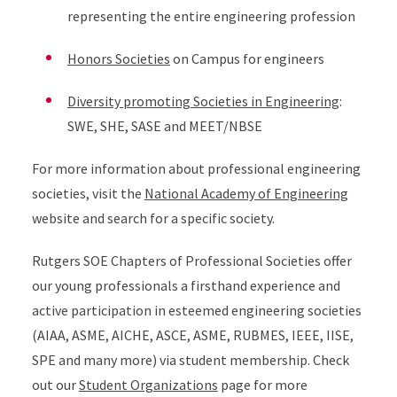
representing the entire engineering profession
Honors Societies
on Campus for engineers
Diversity promoting Societies in Engineering
:
SWE, SHE, SASE and MEET/NBSE
For more information about professional engineering
societies, visit the
National Academy of Engineering
website and search for a specific society.
Rutgers SOE Chapters of Professional Societies offer
our young professionals a firsthand experience and
active participation in esteemed engineering societies
(AIAA, ASME, AICHE, ASCE, ASME, RUBMES, IEEE, IISE,
SPE and many more) via student membership. Check
out our
Student Organizations
page for more