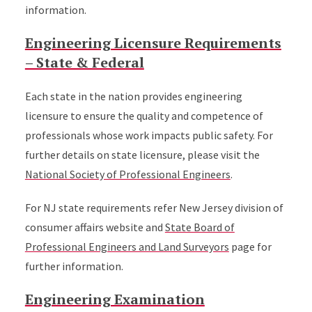
information.
Engineering Licensure Requirements
– State & Federal
Each state in the nation provides engineering
licensure to ensure the quality and competence of
professionals whose work impacts public safety. For
further details on state licensure, please visit the
National Society of Professional Engineers
.
For NJ state requirements refer New Jersey division of
consumer affairs website and
State Board of
Professional Engineers and Land Surveyors
page for
further information.
Engineering Examination