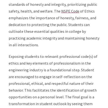
standards of honesty and integrity, prioritizing public
safety, health, and welfare. The
NSPE Code
of Ethics
emphasizes the importance of honesty, fairness, and
dedication to protecting the public. Students can
cultivate these essential qualities in college by
practicing academic integrity and maintaining honesty
in all interactions.
Exposing students to relevant professional code(s) of
ethics and key elements of professionalism in the
engineering industry is a foundational step. Student
are encouraged to engage in self-reflection on the
professional, ethical, and respectful nature of their
behavior. This facilitates the identification of growth
opportunities on a personal level. The final goal is a
transformation in student outlook by seeing them