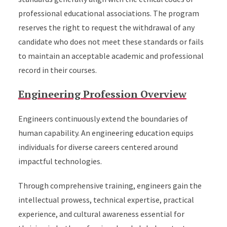
professional educational associations. The program
reserves the right to request the withdrawal of any
candidate who does not meet these standards or fails
to maintain an acceptable academic and professional
record in their courses.
Engineering Profession Overview
Engineers continuously extend the boundaries of
human capability. An engineering education equips
individuals for diverse careers centered around
impactful technologies.
Through comprehensive training, engineers gain the
intellectual prowess, technical expertise, practical
experience, and cultural awareness essential for