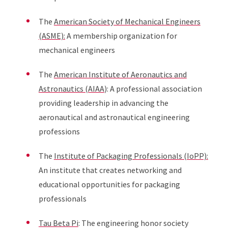
The
American Society of Mechanical Engineers
(ASME):
A membership organization for
mechanical engineers
The
American Institute of Aeronautics and
Astronautics (AIAA
): A professional association
providing leadership in advancing the
aeronautical and astronautical engineering
professions
The
Institute of Packaging Professionals (IoPP):
An institute that creates networking and
educational opportunities for packaging
professionals
Tau Beta Pi
: The engineering honor society