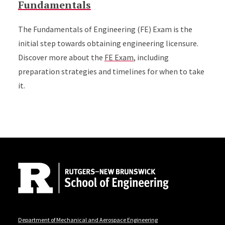
Fundamentals
The Fundamentals of Engineering (FE) Exam is the
initial step towards obtaining engineering licensure.
Discover more about the
FE Exam
, including
preparation strategies and timelines for when to take
it.
Site Footer
Department of Mechanical and Aerospace Engineering