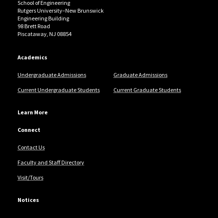
School of Engineering
Rutgers University–New Brunswick
Engineering Building
98 Brett Road
Piscataway, NJ 08854
Academics
Undergraduate Admissions
Graduate Admissions
Current Undergraduate Students
Current Graduate Students
Learn More
Connect
Contact Us
Faculty and Staff Directory
Visit/Tours
Notices